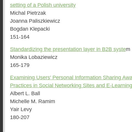
setting of a Polish university
Michal Pietrzak
Joanna Paliszkiewicz
Bogdan Klepacki
151-164
Standardizing the presentation layer in B2B syste
m
Monika Lobaziewicz
165-179
Examining Users' Personal Information Sharing Awa
Practices in Social Networking Sites and E-Learni
Albert L. Ball
Michelle M. Ramim
Yair Levy
180-207