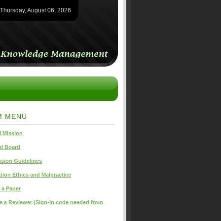
Thursday, August 06, 2026
M MENU
 Mission
al Board
sion Guidelines
tion Ethics and Malpractice
 a Paper
 a Reviewer (Sign-in code needed from