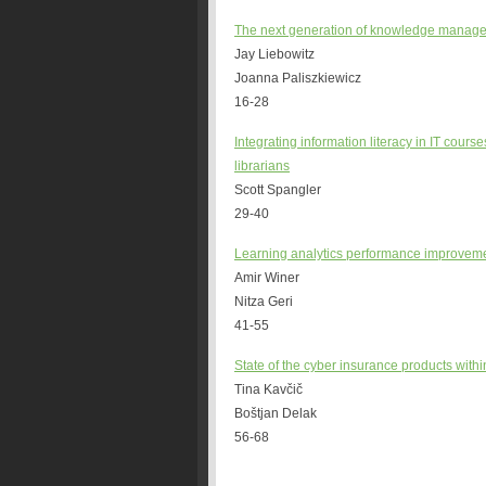
The next generation of knowledge manageme
Jay Liebowitz
Joanna Paliszkiewicz
16-28
Integrating information literacy in IT cour
librarians
Scott Spangler
29-40
Learning analytics performance improveme
Amir Winer
Nitza Geri
41-55
State of the cyber insurance products wit
Tina Kavčič
Boštjan Delak
56-68