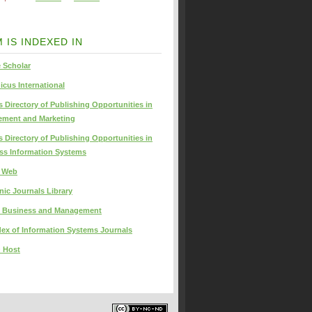
 IS INDEXED IN
 Scholar
icus International
s Directory of Publishing Opportunities in
ment and Marketing
s Directory of Publishing Opportunities in
ss Information Systems
s Web
nic Journals Library
 Business and Management
dex of Information Systems Journals
 Host