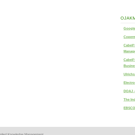
OJAKM
Google
Copern
Cabell'
Manage
Cabell'
Busine
Ulrich
Electro
DOAJ -
The In
EBSCO
 Applied Knowledge Management