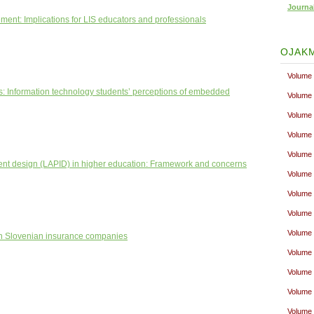
Journa
nt: Implications for LIS educators and professionals
OJAKM
Volume 
ses: Information technology students’ perceptions of embedded
Volume 
Volume 
Volume 
Volume 
nt design (LAPID) in higher education: Framework and concerns
Volume 
Volume 
Volume 
Volume 
hin Slovenian insurance companies
Volume 
Volume 
Volume 
Volume 