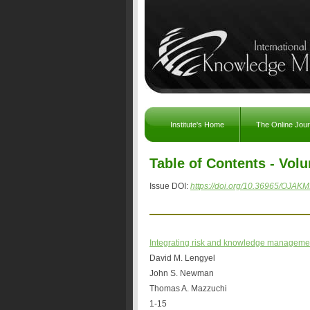
Institute's Home
The Online Jou
Table of Contents - Volu
Issue DOI:
https://doi.org/10.36965/OJAKM
Integrating risk and knowledge manageme
David M. Lengyel
John S. Newman
Thomas A. Mazzuchi
1-15