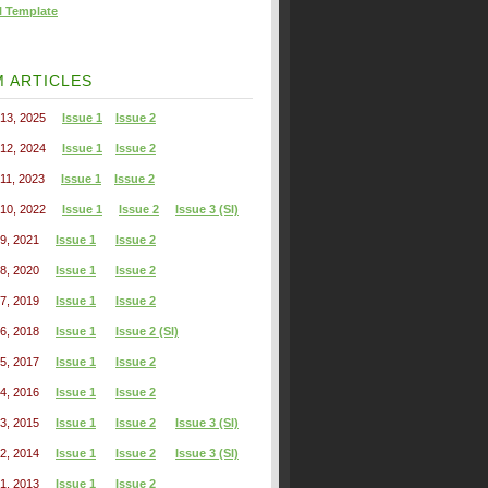
l Template
 ARTICLES
13, 2025
Issue 1
Issue 2
12, 2024
Issue 1
Issue 2
11, 2023
Issue 1
Issue 2
10, 2022
Issue 1
Issue 2
Issue 3 (SI)
9, 2021
Issue 1
Issue 2
8, 2020
Issue 1
Issue 2
7, 2019
Issue 1
Issue 2
6, 2018
Issue 1
Issue 2 (SI)
5, 2017
Issue 1
Issue 2
4, 2016
Issue 1
Issue 2
3, 2015
Issue 1
Issue 2
Issue 3 (SI)
2, 2014
Issue 1
Issue 2
Issue 3 (SI)
1, 2013
Issue 1
Issue 2