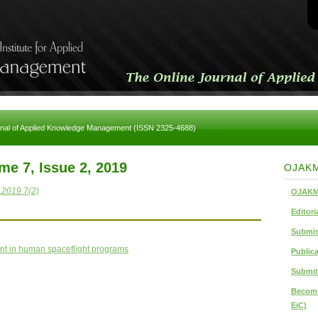
rnal of Applied Knowledge Management (ISSN 2325-4688)
me 7, Issue 2, 2019
OJAK
.2019.7(2)
OJAKM
Editori
Submis
nt in human spaceflight programs
Publica
Submit
Become
EiC)