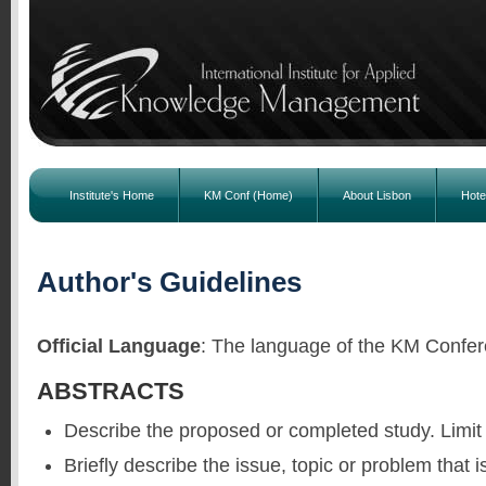
Institute's Home
KM Conf (Home)
About Lisbon
Hote
Author's Guidelines
Official Language
: The language of the KM Confer
ABSTRACTS
Describe the proposed or completed study. Limit
Briefly describe the issue, topic or problem that i