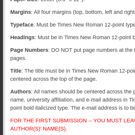
Margins
: All four margins (top, bottom, left and righ
Typeface
: Must be Times New Roman 12-point type 
Headings
: Must be in Times New Roman 12-point b
Page Numbers
: DO NOT put page numbers at the t
pages.
Title
: The title must be in Times New Roman 12-poi
centered across the top of the page.
Authors
: All names should be centered across the 
name, university affiliation, and e-mail address i
point bold italicized type. The e-mail address is to b
FOR THE FIRST SUBMISSION -- YOU MUST LEA
AUTHOR(S)' NAME(S).