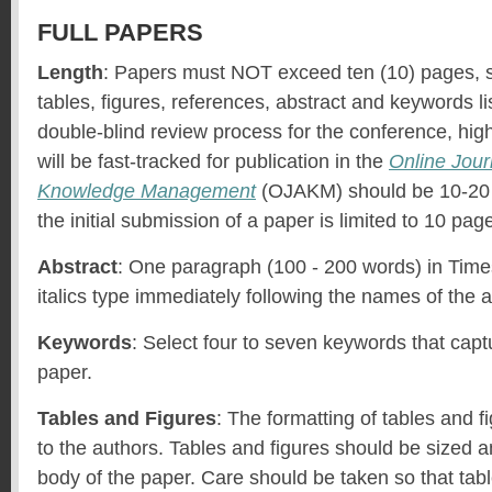
FULL PAPERS
Length
: Papers must NOT exceed ten (10) pages, s
tables, figures, references, abstract and keywords li
double-blind review process for the conference, hi
will be fast-tracked for publication in the
Online Jour
Knowledge Management
(OJAKM) should be 10-20 
the initial submission of a paper is limited to 10 pag
Abstract
: One paragraph (100 - 200 words) in Ti
italics type immediately following the names of the 
Keywords
: Select four to seven keywords that capt
paper.
Tables and Figures
: The formatting of tables and fi
to the authors. Tables and figures should be sized a
body of the paper. Care should be taken so that tabl