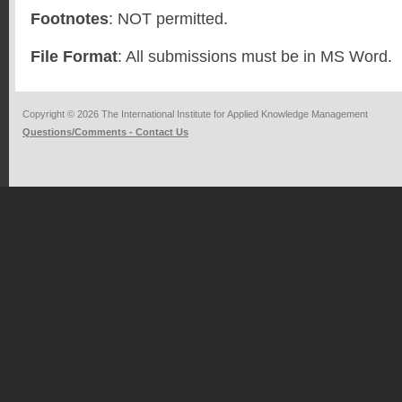
Footnotes
: NOT permitted.
File Format
: All submissions must be in MS Word.
Copyright © 2026 The International Institute for Applied Knowledge Management
Questions/Comments - Contact Us