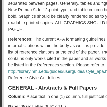
separated between pages. Generally, tables and fig
New Roman 9- to 12-point type, and table column h
bold. Graphics should be clearly rendered so as to yi
readable printed copies. ALL GRAPHICS SHOUL
PAPER.
References
: The current APA formatting guidelines
internal citations within the body as well as provide
list of reference citations at the end of the paper. T
contains only works cited in the paper and all works
be listed in the References section. Please refer to
http://library.nmu.edu/guides/userguides/style_apa.
Reference Style Guidelines.
GENERAL - Abstracts & Full Papers
Column
: Place text in one (1) column, full justificati
Paper Size
: Letter (8.5’’ x 11’’).