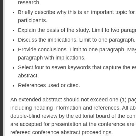
research.
Briefly describe why this is an important topic f
participants.
Explain the basis of the study. Limit to two parag
Discuss the implications. Limit to one paragraph.
Provide conclusions. Limit to one paragraph. Ma
paragraph with implications.
Select four to seven keywords that capture the e
abstract.
References used or cited.
An extended abstract should not exceed one (1) pa
including heading information and references. All ab
double-blind review by the editorial board of the co
are accepted for presentation at the conference are 
refereed conference abstract proceedings.