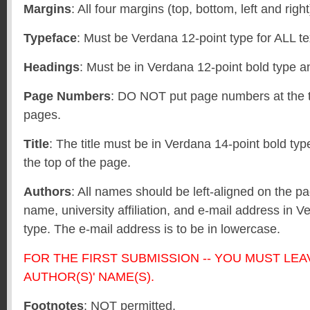
Margins
: All four margins (top, bottom, left and righ
Typeface
: Must be Verdana 12-point type for ALL te
Headings
: Must be in Verdana 12-point bold type a
Page Numbers
: DO NOT put page numbers at the t
pages.
Title
: The title must be in Verdana 14-point bold ty
the top of the page.
Authors
: All names should be left-aligned on the p
name, university affiliation, and e-mail address in V
type. The e-mail address is to be in lowercase.
FOR THE FIRST SUBMISSION -- YOU MUST LEA
AUTHOR(S)' NAME(S).
Footnotes
: NOT permitted.