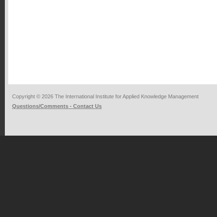
Copyright © 2026 The International Institute for Applied Knowledge Management
Questions/Comments - Contact Us