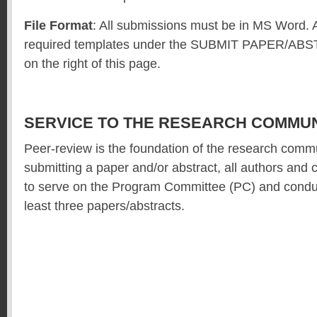
File Format
: All submissions must be in MS Word. 
required templates under the SUBMIT PAPER/AB
on the right of this page.
SERVICE TO THE RESEARCH COMMUN
Peer-review is the foundation of the research commu
submitting a paper and/or abstract, all authors and
to serve on the Program Committee (PC) and conduc
least three papers/abstracts.