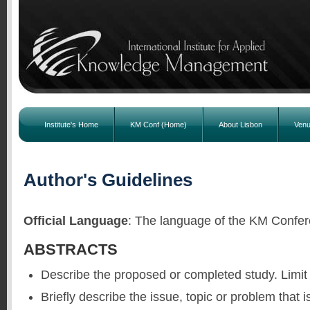
Institute's Home
KM Conf (Home)
About Lisbon
Ven
Author's Guidelines
Official Language
: The language of the KM Confer
ABSTRACTS
Describe the proposed or completed study. Limit
Briefly describe the issue, topic or problem that i