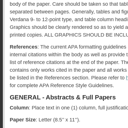
body of the paper. Care should be taken so that tabl
separated between pages. Generally, tables and fig
Verdana 9- to 12-point type, and table column headi
Graphics should be clearly rendered so as to yield a
printed copies. ALL GRAPHICS SHOULD BE INC
References
: The current APA formatting guidelines
internal citations within the body as well as provide
list of reference citations at the end of the paper. T
contains only works cited in the paper and all works
be listed in the References section. Please refer to
for complete APA Reference Style Guidelines.
GENERAL - Abstracts & Full Papers
Column
: Place text in one (1) column, full justificati
Paper Size
: Letter (8.5’’ x 11’’).