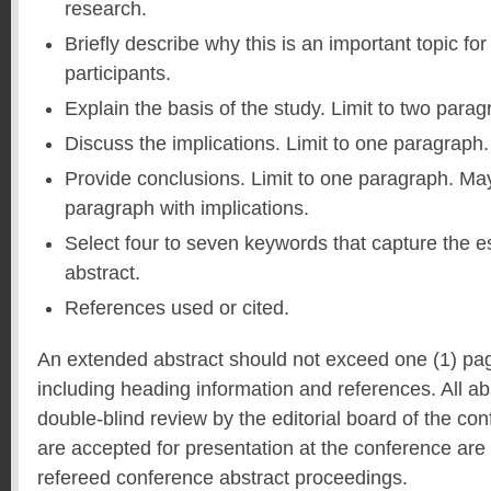
research.
Briefly describe why this is an important topic f
participants.
Explain the basis of the study. Limit to two parag
Discuss the implications. Limit to one paragraph.
Provide conclusions. Limit to one paragraph. Ma
paragraph with implications.
Select four to seven keywords that capture the e
abstract.
References used or cited.
An extended abstract should not exceed one (1) pa
including heading information and references. All ab
double-blind review by the editorial board of the co
are accepted for presentation at the conference are 
refereed conference abstract proceedings.