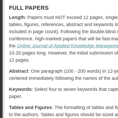
FULL PAPERS
Length
: Papers must NOT exceed 12 pages, single
tables, figures, references, abstract and keywords l
included in page count). Following the double-blind 
conference, high-marked papers that will be fast-trac
the
Online Journal of Applied Knowledge Managem
10-20 pages long. However, the initial submission of 
12 pages.
Abstract
: One paragraph (100 - 200 words) in 12-poi
centered immediately following the names of the au
Keywords
: Select four to seven keywords that capt
paper.
Tables and Figures
: The formatting of tables and fi
to the authors. Tables and figures should be sized a