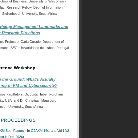
School of Business, University of Wisconsin -
ay; Research Fellow, Dept. of Information
, Stellenbosch University, South Africa
ledge Management Landmarks and
e Research Directions
er: Professor Carla Curado, Department of
ent, ISEG, Universidade de Lisboa, Portugal
erence Workshop:
n the Ground: What's Actually
ing in KM and Cybersecurity?
ps Facilitators: Dr. Julita Haber, Fordham
ity, USA, and Dr. Christiaan Maasdorp,
bosch University, South Africa
6 PROCEEDINGS
KM Best Papers - In OJAKM 14/1 and Vol 14/2
ng in Dec 2026)