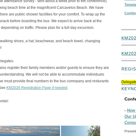
 the attendance survey - sent about a week prior to the conference).
Templa
laxing beach time at the magnificent Carcavelos Beach. We have
Confer
here are public shower facilities for your comfort. To wrap up the
 snack before boarding the bus. We expect to arrive back at the
 depending on traffic. Please plan for a full-day excursion.
KM202
alking shoes, a hat, beachwear, and beach towel, changing
!
KM20
elegates:
s also register their family members and/or guests to ensure they are
REGIS
r understanding. We will not be able to accommodate individuals
we must provide final numbers to the bus comopany and resturants
Delegate
 See
KM2026 Registration Page if needed
.
KEYN
Conf
mile!
-
How 
Our U
Consc
Present