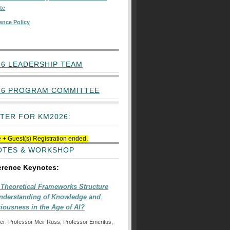
te
ence Policy
6 LEADERSHIP TEAM
26 PROGRAM COMMITTEE
TER FOR KM2026:
 + Guest(s) Registration ended.
OTES & WORKSHOP
erence Keynotes:
Theoretical Frameworks Structure
nderstanding of Knowledge and
iousness in the Age of AI?
er: Professor Meir Russ, Professor Emeritus,