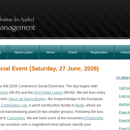
)
About Lisbon
Venue
Hotels
Registration
Indust
ial Event (Saturday, 27 June, 2026)
SUBMI
the KM 2026 Conference Social Event tour. The day begins with
Call fo
Hotel
(08:45) and the
DUO Hotel Lisbon
(09:00). We will then enjoy
Link t
iconic
Vasco da Gama Bridge
—the longest bridge in the European
Author
e Compósitos Lda
, a yacht construction facility in
Moita
, where we
oat manufacturing plant (in two smaller groups). Following the tour,
Final 
st to
Carcavelos
. We will have lunch at the renowned
A Pastorinha
Final 
can socialize over a magnificent meal (please specify your
Final 