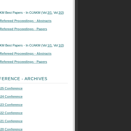
KM Best Papers - In OJAKM (Vol
2/1
, Vol
2/2
)
Refereed Proceedings - Abstracts
Refereed Proceedings - Papers
KM Best Papers - In OJAKM (Vol
1/1
, Vol
1/2
)
Refereed Proceedings - Abstracts
Refereed Proceedings - Papers
FERENCE - ARCHIVES
25 Conference
24 Conference
23 Conference
22 Conference
21 Conference
20 Conference