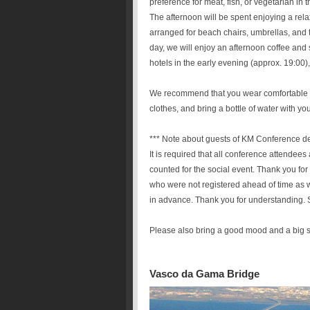
preference for meat, fish, or vegetarian in
The afternoon will be spent enjoying a re
arranged for beach chairs, umbrellas, and t
day, we will enjoy an afternoon coffee and
hotels in the early evening (approx. 19:00),
We recommend that you wear comfortable w
clothes, and bring a bottle of water with you
*** Note about guests of KM Conference d
It is required that all conference attendee
counted for the social event. Thank you fo
who were not registered ahead of time as 
in advance. Thank you for understanding.
Please also bring a good mood and a big s
Vasco da Gama Bridge