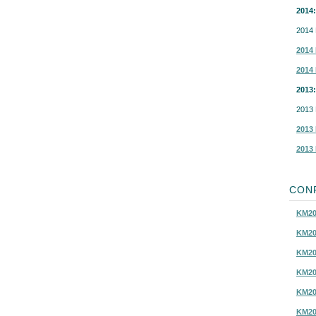
2014:
2014 
2014 
2014 
2013:
2013 
2013 
2013 
CON
KM20
KM20
KM20
KM20
KM20
KM20