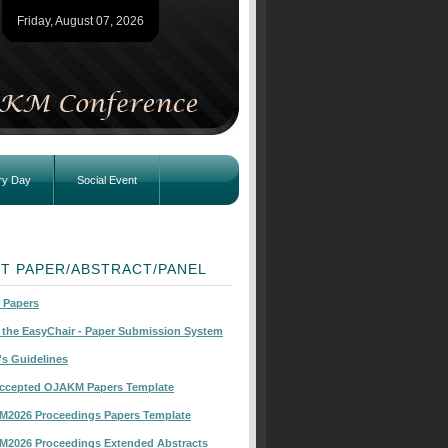
Friday, August 07, 2026
ry Day
Social Event
T PAPER/ABSTRACT/PANEL
r Papers
o the EasyChair - Paper Submission System
's Guidelines
Accepted OJAKM Papers Template
KM2026 Proceedings Papers Template
KM2026 Proceedings Extended Abstracts