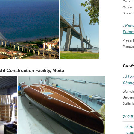
Cofrin 
Green B
Science
-
Know
Futur
Present
Managem
Conf
ht Construction Facility, Moita
-
AI o
Chang
Worksho
Univers
Stellen
202
2026 
(Comi