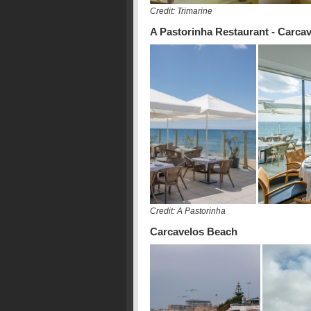
Credit: Trimarine
A Pastorinha Restaurant - Carca
Credit: A Pastorinha
Carcavelos Beach