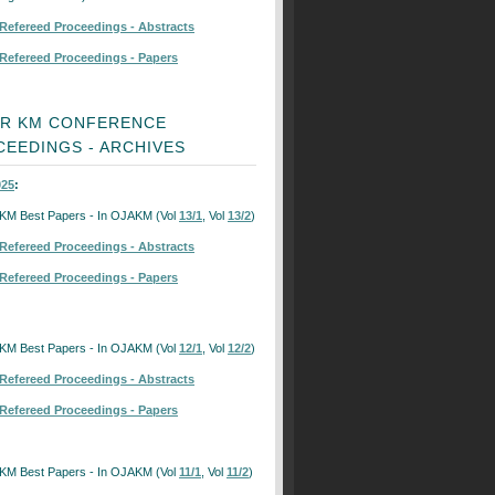
Refereed Proceedings - Abstracts
Refereed Proceedings - Papers
OR KM CONFERENCE
EEDINGS - ARCHIVES
25
:
KM Best Papers - In OJAKM (Vol
13/1
, Vol
13/2
)
Refereed Proceedings - Abstracts
Refereed Proceedings - Papers
KM Best Papers - In OJAKM (Vol
12/1
, Vol
12/2
)
Refereed Proceedings - Abstracts
Refereed Proceedings - Papers
KM Best Papers - In OJAKM (Vol
11/1
, Vol
11/2
)