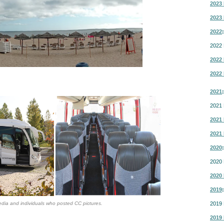
2023 
2023 
2022
:
2022 
2022 
2022 
2021
:
2021 
2021 
2021 
2020
:
2020 
2020 
2019
:
dia and individuals who posted CC pictures.
2019 
2019 