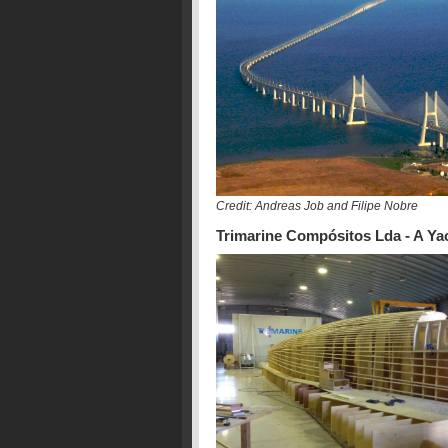
Credit: Andreas Job and Filipe Nobre
Trimarine Compósitos Lda - A Yac