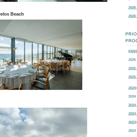
2026 
velos Beach
2026 
PRI
PROC
KM20
2025 
2025 
2025 
2024
:
2024 
2024 
2024 
2023
:
2023 