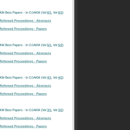
KM Best Papers - In OJAKM (Vol
6/1
, Vol
6/2
)
Refereed Proceedings - Abstracts
Refereed Proceedings - Papers
KM Best Papers - In OJAKM (Vol
5/1
, Vol
5/2
)
Refereed Proceedings - Abstracts
Refereed Proceedings - Papers
KM Best Papers - In OJAKM (Vol
4/1
, Vol
4/2
)
Refereed Proceedings - Abstracts
Refereed Proceedings - Papers
KM Best Papers - In OJAKM (Vol
3/1
, Vol
3/2
)
Refereed Proceedings - Abstracts
Refereed Proceedings - Papers