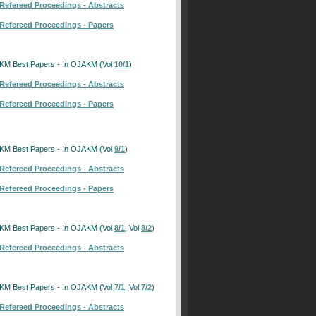
Refereed Proceedings - Abstracts
Refereed Proceedings - Papers
KM Best Papers - In OJAKM (Vol
10/1
)
Refereed Proceedings - Abstracts
Refereed Proceedings - Papers
KM Best Papers - In OJAKM (Vol
9/1
)
Refereed Proceedings - Abstracts
Refereed Proceedings - Papers
KM Best Papers - In OJAKM (Vol
8/1
, Vol
8/2
)
Refereed Proceedings - Abstracts
KM Best Papers - In OJAKM (Vol
7/1
, Vol
7/2
)
Refereed Proceedings - Abstracts