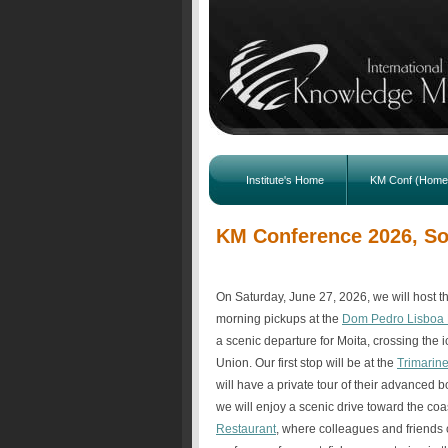
Institute's Home
KM Conf (Home
KM Conference 2026, Soc
On Saturday, June 27, 2026, we will host 
morning pickups at the
Dom Pedro Lisboa 
a scenic departure for Moita, crossing the 
Union. Our first stop will be at the
Trimarin
will have a private tour of their advanced b
we will enjoy a scenic drive toward the coa
Restaurant
, where colleagues and friends 