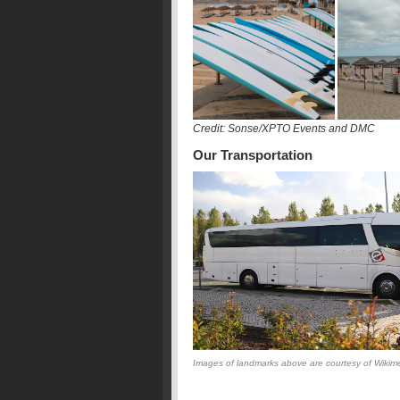
Credit: Sonse/XPTO Events and DMC
Our Transportation
Images of landmarks above are courtesy of Wikime