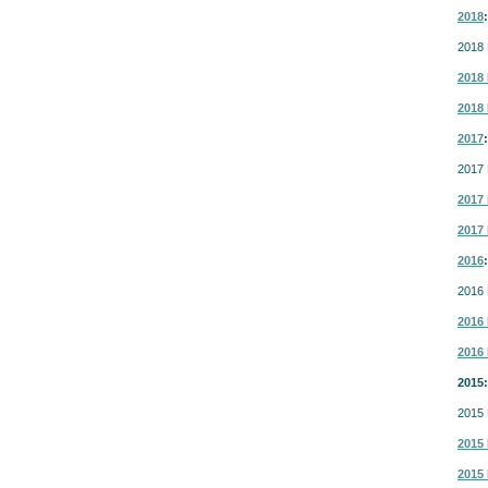
2018
:
2018 
2018 
2018 
2017
:
2017 
2017 
2017 
2016
:
2016 
2016 
2016 
2015:
2015 
2015 
2015 