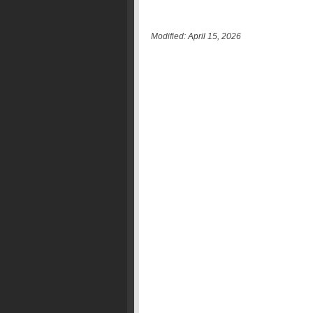
Modified: April 15, 2026